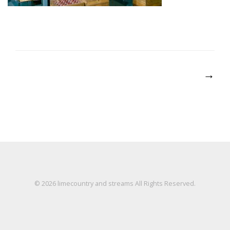
Post
→
navigation
© 2026
limecountry and streams
All Rights Reserved.