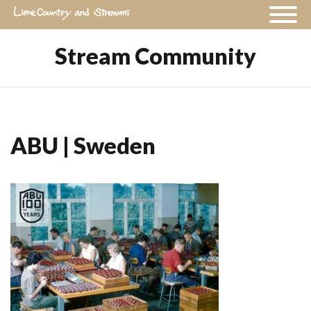
Stream Community
ABU | Sweden