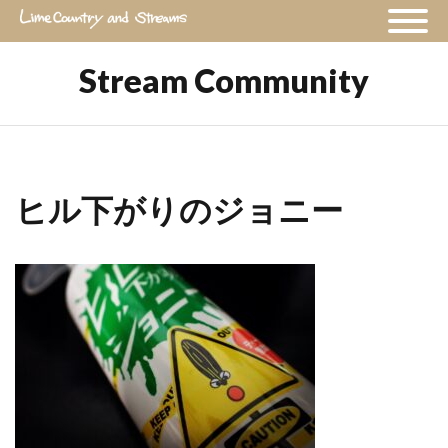
Stream Community
ヒル下がりのジョニー