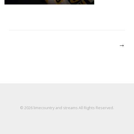
Post
→
navigation
© 2026
limecountry and streams
All Rights Reserved.