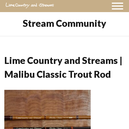
Stream Community
Lime Country and Streams |
Malibu Classic Trout Rod