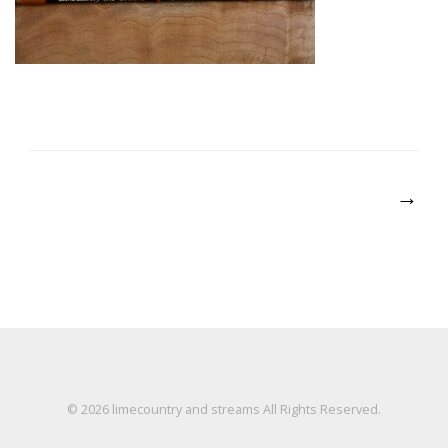
Post
→
navigation
© 2026
limecountry and streams
All Rights Reserved.