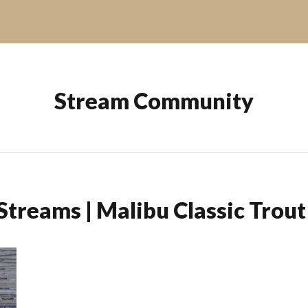
Stream Community
Streams | Malibu Classic Trou