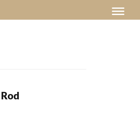
t Rod