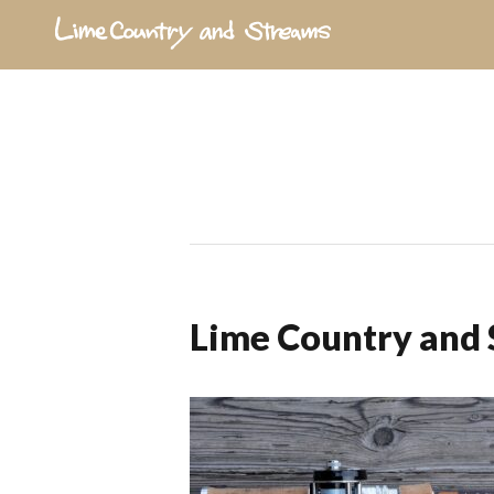
Lime Country and 