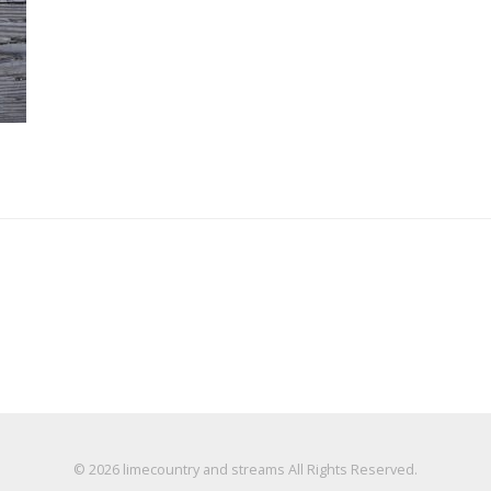
© 2026
limecountry and streams
All Rights Reserved.