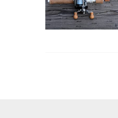
Post
navigation