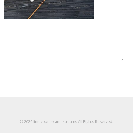
Post
→
navigation
© 2026
limecountry and streams
All Rights Reserved.