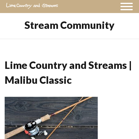
Stream Community
Lime Country and Streams |
Malibu Classic