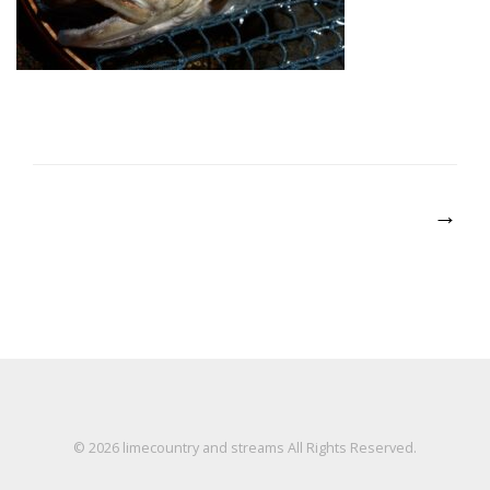
Post
→
navigation
© 2026
limecountry and streams
All Rights Reserved.