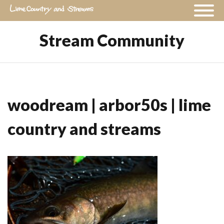
Stream Community
woodream | arbor50s | lime
country and streams